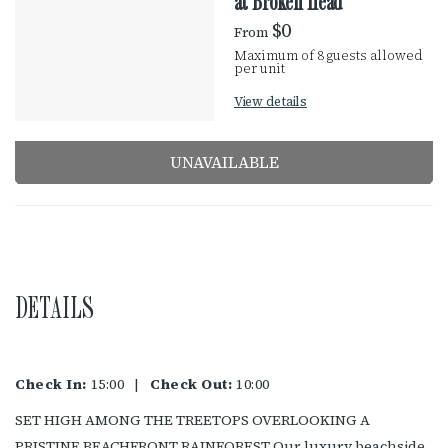
R
at Broken Head
R
e
$0
From
E
s
Maximum of 8 guests allowed
u
per unit
S
l
View details
t
U
s
UNAVAILABLE
L
T
S
DETAILS
Check In:
15:00
|
Check Out:
10:00
SET HIGH AMONG THE TREETOPS OVERLOOKING A
PRISTINE BEACHFRONT RAINFOREST Our luxury beachside