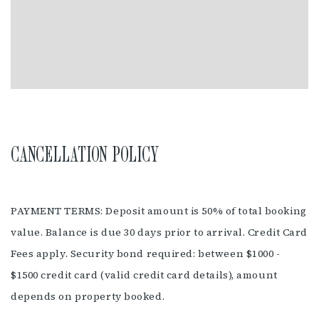
fenced. The nearest dog beach is a couple of minutes drive
away at Suffolk Park. Broken Head is a National Park, no dogs
are allowed in the National Park or on Broken Head beach.
Pets must be authorised by management prior to check in.
FACILITIES
Air Conditioning
Swimming Pool
CANCELLATION POLICY
Pet Friendly
Carpark
Barbeque
Self Contained
Cot Hire
PAYMENT TERMS: Deposit amount is 50% of total booking
Wifi Available
value. Balance is due 30 days prior to arrival. Credit Card
Fees apply. Security bond required: between $1000 -
$1500 credit card (valid credit card details), amount
depends on property booked.