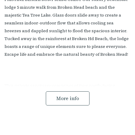
lodge 5 minute walk from Broken Head beach and the
majestic Tea Tree Lake. Glass doors slide away to create a
seamless indoor-outdoor flow that allows cooling sea
breezes and dappled sunlight to flood the spacious interior.
Tucked away in the rainforest at Broken Hd Beach, the lodge
boasts a range of unique elements sure to please everyone.
Escape life and embrace the natural beauty of Broken Head!
This private sanctuary comprises of four north-facing
bedrooms sleeping a total of eight guests. Each room
More info
provides luxurious, 5-star resort-style beds, each room has a
king bed. There is a total of three bathrooms, two of which
are master ensuites. One features a deep free-standing bath
inviting you to lay back and soak up the serenity as you
unwind.