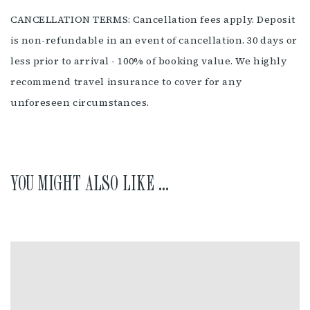
CANCELLATION TERMS: Cancellation fees apply. Deposit
is non-refundable in an event of cancellation. 30 days or
less prior to arrival - 100% of booking value. We highly
recommend travel insurance to cover for any
unforeseen circumstances.
YOU MIGHT ALSO LIKE ...