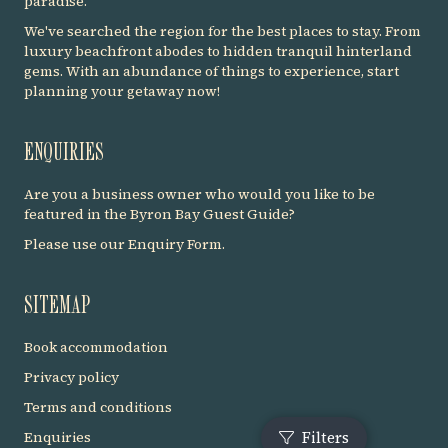
paradise.
We've searched the region for the best places to stay. From
luxury beachfront abodes to hidden tranquil hinterland
gems. With an abundance of things to experience, start
planning your getaway now!
ENQUIRIES
Are you a business owner who would you like to be
featured in the Byron Bay Guest Guide?
Please use our
Enquiry Form
.
SITEMAP
Book accommodation
Privacy policy
Terms and conditions
Enquiries