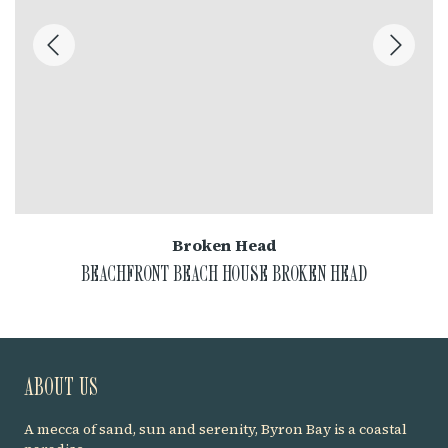
Broken Head
BEACHFRONT BEACH HOUSE BROKEN HEAD
ABOUT US
A mecca of sand, sun and serenity, Byron Bay is a coastal