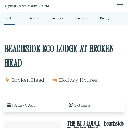
Byron Bay
Guest Guide
Book
Details
Images
Location
Policy
BEACHSIDE ECO LODGE AT BROKEN
HEAD
Broken Head
Holiday Houses
S
k
6 Aug - 8 Aug
2 Guests
i
p
t
THE ECO LODGE - beachside
o