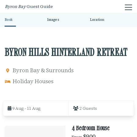
Byron Bay
Guest Guide
Book
Images
Location
BYRON HILLS HINTERLAND RETREAT
Byron Bay & Surrounds
Holiday Houses
S
k
9 Aug - 11 Aug
2 Guests
i
p
t
4 Bedroom House
o
R
R
$900