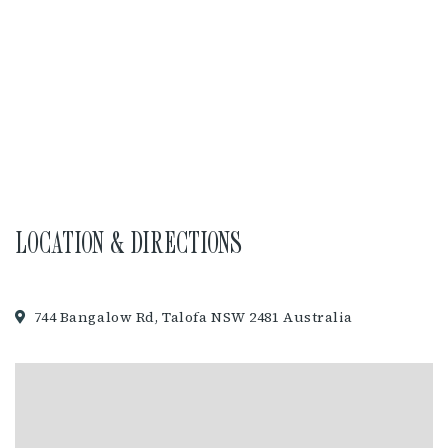
LOCATION & DIRECTIONS
744 Bangalow Rd, Talofa NSW 2481 Australia