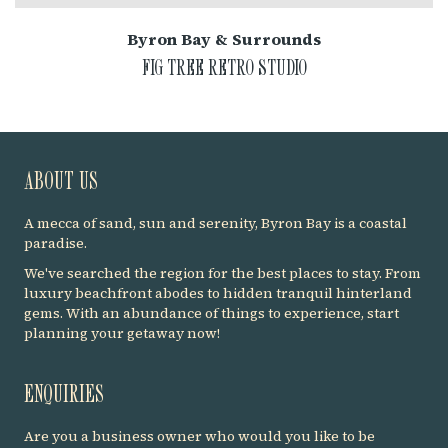
Byron Bay & Surrounds
FIG TREE RETRO STUDIO
ABOUT US
A mecca of sand, sun and serenity, Byron Bay is a coastal
paradise.
We've searched the region for the best places to stay. From
luxury beachfront abodes to hidden tranquil hinterland
gems. With an abundance of things to experience, start
planning your getaway now!
ENQUIRIES
Are you a business owner who would you like to be