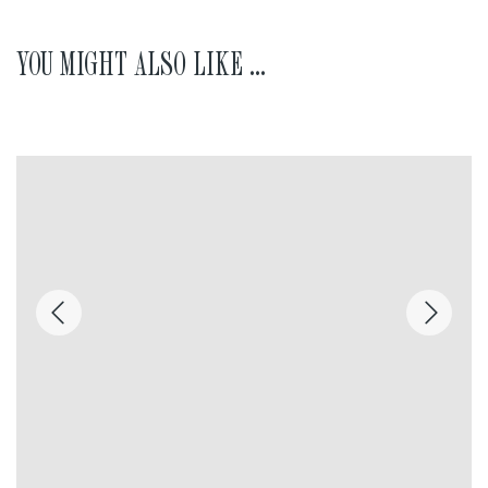
YOU MIGHT ALSO LIKE ...