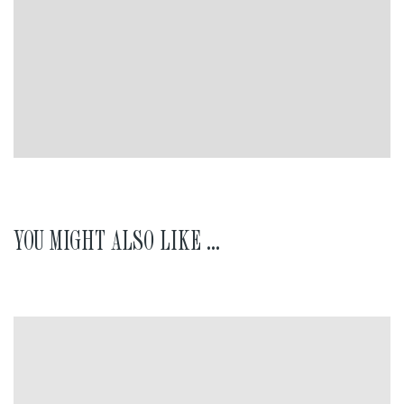
YOU MIGHT ALSO LIKE ...