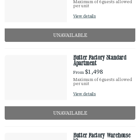
Maximum of 6 guests allowed
u
per unit
S
l
View details
t
U
s
UNAVAILABLE
L
T
Butter Factory Standard
Apartment
S
$1,498
From
Maximum of 6 guests allowed
per unit
View details
UNAVAILABLE
Butter Factory Warehouse