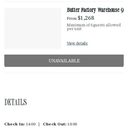
Butter Factory Warehouse 9
$1,268
From
Maximum of 6 guests allowed
per unit
View details
UNAVAILABLE
DETAILS
Check In:
14:00
|
Check Out:
10:00