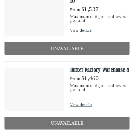
10
$1,537
From
Maximum of 6 guests allowed
per unit
View details
UNAVAILABLE
Butter Factory Warehouse 8
$1,460
From
Maximum of 6 guests allowed
per unit
View details
UNAVAILABLE