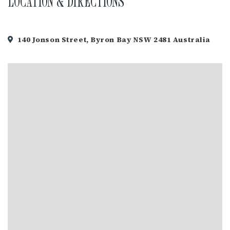
LOCATION & DIRECTIONS
140 Jonson Street, Byron Bay NSW 2481 Australia