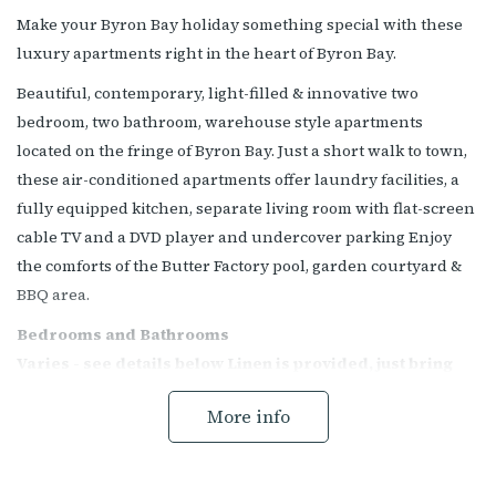
Make your Byron Bay holiday something special with these
luxury apartments right in the heart of Byron Bay.
Beautiful, contemporary, light-filled & innovative two
bedroom, two bathroom, warehouse style apartments
located on the fringe of Byron Bay. Just a short walk to town,
these air-conditioned apartments offer laundry facilities, a
fully equipped kitchen, separate living room with flat-screen
cable TV and a DVD player and undercover parking Enjoy
the comforts of the Butter Factory pool, garden courtyard &
BBQ area.
Bedrooms and Bathrooms
Varies - see details below Linen is provided, just bring
your beach towels
More info
Main Bedroom - King bed and ensuite with shower
Second Bedroom - Double Bed (or 2 x singles) Third
Bedroom - 2 x Singles Main bathroom with shower and