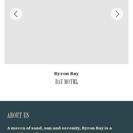
Byron Bay
BAY MOTEL
ABOUT US
A mecca of sand, sun and serenity, Byron Bay is a