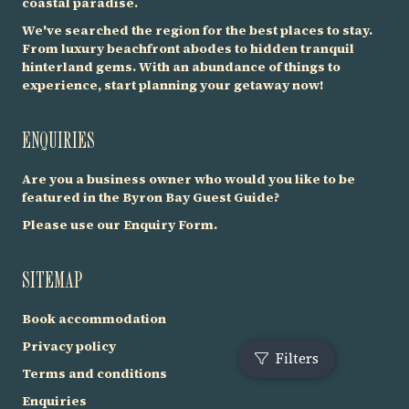
coastal paradise.
We've searched the region for the best places to stay.
From luxury beachfront abodes to hidden tranquil
hinterland gems. With an abundance of things to
experience, start planning your getaway now!
ENQUIRIES
Are you a business owner who would you like to be
featured in the Byron Bay Guest Guide?
Please use our
Enquiry Form
.
SITEMAP
Book accommodation
Privacy policy
Terms and conditions
F
Enquiries