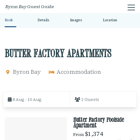
Byron Bay
Guest Guide
Book
Details
Images
Location
BUTTER FACTORY APARTMENTS
Byron Bay
Accommodation
S
k
8 Aug - 10 Aug
2 Guests
i
p
t
Butter Factory Poolside
o
R
Apartment
R
e
$1,374
From
E
s