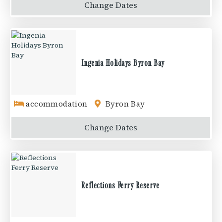
Change
Dates
Ingenia Holidays Byron Bay
accommodation
Byron Bay
Change
Dates
Reflections Ferry Reserve