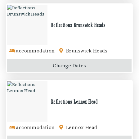
Reflections Brunswick Heads
accommodation
Brunswick Heads
Change
Dates
Reflections Lennox Head
accommodation
Lennox Head