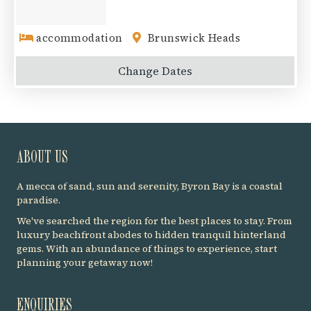
accommodation
Brunswick Heads
Change
Dates
ABOUT US
A mecca of sand, sun and serenity, Byron Bay is a coastal
paradise.
We've searched the region for the best places to stay. From
luxury beachfront abodes to hidden tranquil hinterland
gems. With an abundance of things to experience, start
planning your getaway now!
ENQUIRIES