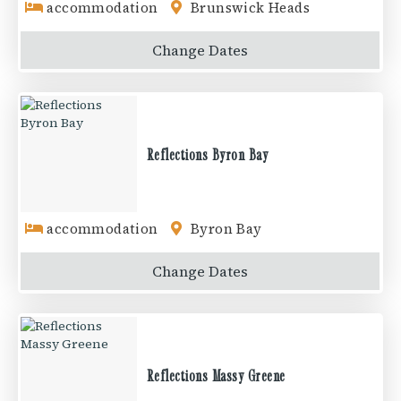
accommodation
Brunswick Heads
Change
Dates
Reflections Byron Bay
accommodation
Byron Bay
Change
Dates
Reflections Massy Greene