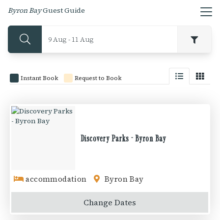
Byron Bay
Guest Guide
9 Aug - 11 Aug
Instant Book
Request to Book
Discovery Parks - Byron Bay
accommodation
Byron Bay
Change
Dates