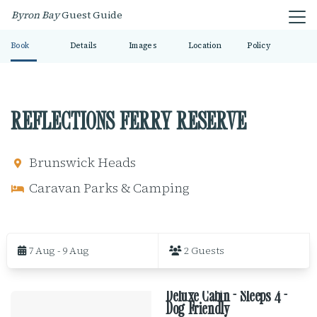
Byron Bay
Guest Guide
Book
Details
Images
Location
Policy
REFLECTIONS FERRY RESERVE
Brunswick Heads
Caravan Parks & Camping
S
k
7 Aug - 9 Aug
2 Guests
i
p
t
Deluxe Cabin - Sleeps 4 -
o
R
Dog Friendly
R