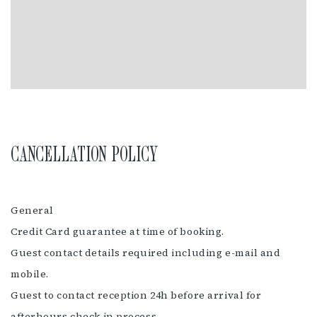
CANCELLATION POLICY
General
Credit Card guarantee at time of booking.
Guest contact details required including e-mail and
mobile.
Guest to contact reception 24h before arrival for
afterhours check in process.