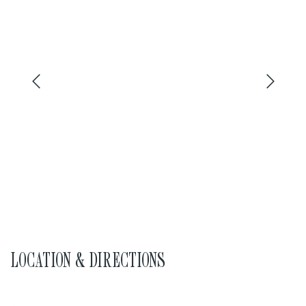
LOCATION & DIRECTIONS