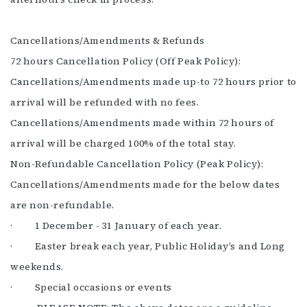
Cancellations/Amendments & Refunds
72 hours Cancellation Policy (Off Peak Policy):
Cancellations/Amendments made up-to 72 hours prior to
arrival will be refunded with no fees.
Cancellations/Amendments made within 72 hours of
arrival will be charged 100% of the total stay.
Non-Refundable Cancellation Policy (Peak Policy):
Cancellations/Amendments made for the below dates
are non-refundable.
· 1 December - 31 January of each year.
· Easter break each year, Public Holiday’s and Long
weekends.
· Special occasions or events