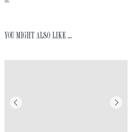
in.
YOU MIGHT ALSO LIKE ...