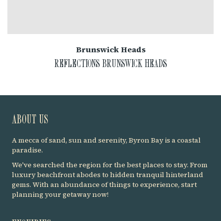
Brunswick Heads
REFLECTIONS BRUNSWICK HEADS
ABOUT US
A mecca of sand, sun and serenity, Byron Bay is a coastal
paradise.
We've searched the region for the best places to stay. From
luxury beachfront abodes to hidden tranquil hinterland
gems. With an abundance of things to experience, start
planning your getaway now!