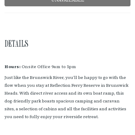
DETAILS
Hours:
Onsite Office 9am to 5pm
Just like the Brunswick River, you’ll be happy to go with the
flow when you stay at Reflection Ferry Reserve in Brunswick
Heads. With direct river access and its own boat ramp, this
dog-friendly park boasts spacious camping and caravan
sites, a selection of cabins and all the facilities and activities
you need to fully enjoy your riverside retreat.