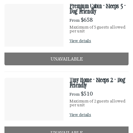
Premium Cabin - Sleeps 5 -
Dog Friendly
$658
From
Maximum of 5 guests allowed
per unit
View details
UNAVAILABLE
Tiny Home - Sleeps 2 - Dog
Friendly
$510
From
Maximum of 2 guests allowed
per unit
View details
UNAVAILABLE