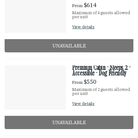
e
$614
From
E
s
Maximum of 4 guests allowed
u
per unit
S
l
View details
t
U
s
UNAVAILABLE
L
T
Premium Cabin - Sleeps 2 -
Accessible - Dog Friendly
S
$550
From
Maximum of 2 guests allowed
per unit
View details
UNAVAILABLE