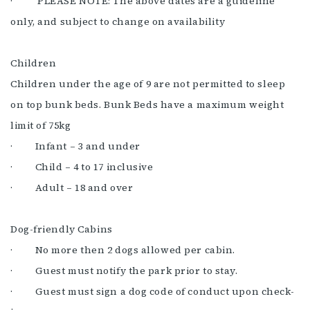
· PLEASE NOTE: The above dates are a guideline
only, and subject to change on availability
Children
Children under the age of 9 are not permitted to sleep
on top bunk beds. Bunk Beds have a maximum weight
limit of 75kg
· Infant – 3 and under
· Child – 4 to 17 inclusive
· Adult – 18 and over
Dog-friendly Cabins
· No more then 2 dogs allowed per cabin.
· Guest must notify the park prior to stay.
· Guest must sign a dog code of conduct upon check-