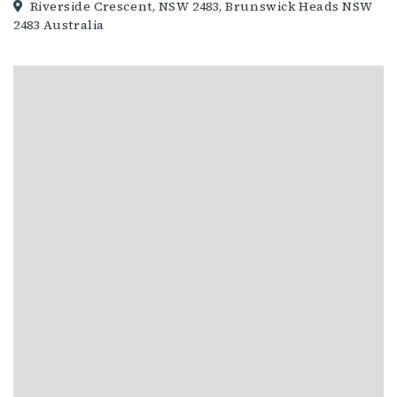
Riverside Crescent, NSW 2483, Brunswick Heads NSW
2483 Australia